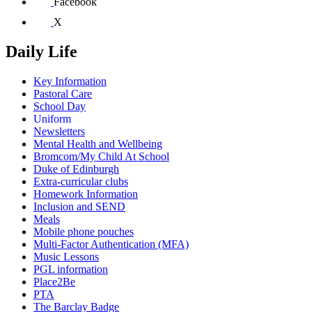
Facebook
X
Daily Life
Key Information
Pastoral Care
School Day
Uniform
Newsletters
Mental Health and Wellbeing
Bromcom/My Child At School
Duke of Edinburgh
Extra-curricular clubs
Homework Information
Inclusion and SEND
Meals
Mobile phone pouches
Multi-Factor Authentication (MFA)
Music Lessons
PGL information
Place2Be
PTA
The Barclay Badge