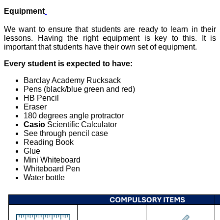
Equipment
We want to ensure that students are ready to learn in their
lessons. Having the right equipment is key to this. It is
important that students have their own set of equipment.
Every student is expected to have:
Barclay Academy Rucksack
Pens (black/blue green and red)
HB Pencil
Eraser
180 degrees angle protractor
Casio
Scientific Calculator
See through pencil case
Reading Book
Glue
Mini Whiteboard
Whiteboard Pen
Water bottle