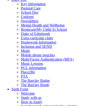
Key Information
Pastoral Care
School Day
Uniform
Newsletters
Mental Health and Wellbeing
Bromcom/My Child At School
Duke of Edinburgh
Extra-curricular clubs
Homework Information
Inclusion and SEND
Meals
Mobile phone pouches
Multi-Factor Authentication (MFA)
Music Lessons
PGL information
Place2Be
PTA
The Barclay Badge
The Barclay Bugle
Sixth Form
Welcome
Study with us
How to Apply