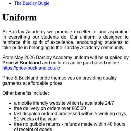
The Barclay Bugle
Uniform
At Barclay Academy we promote excellence and aspiration
in everything our students do. Our uniform is designed to
reinforce this spirit of excellence, encouraging students to
take pride in belonging to the Barclay Academy community.
From May 2026 Barclay Academy uniform will be supplied by
Price & Buckland
and uniform can be purchased online -
https://price-buckland.co.uk/
Price & Buckland pride themselves on providing quality
garments at affordable prices.
Other benefits include:
a mobile friendly website which is available 24/7
free delivery on orders over £65.00
fast dispatch ordered processed within 5 working days,
51 weeks of the year
free no quibble returns - refunds made within 48 hours
of receipt of goods