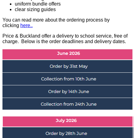
uniform bundle offers
clear sizing guides
You can read more about the ordering process by
clicking
here.
.
Price & Buckland offer a delivery to school service, free of
charge. Below is the order deadlines and delivery dates.