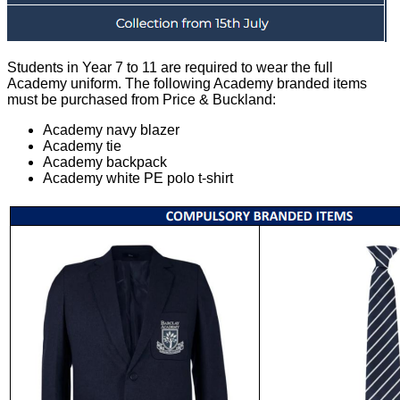
Students in Year 7 to 11 are required to wear the full
Academy uniform. The following Academy branded items
must be purchased from Price & Buckland:
Academy navy blazer
Academy tie
Academy backpack
Academy white PE polo t-shirt