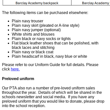
The following items can be purchased elsewhere:
Plain navy trouser
Plain navy skirt (pleated or A-line style)
Plain navy jumper (optional)
White shirts and blouses
Plain black or navy socks or tights
Flat black leather shoes that can be polished, with
black laces and stitching
Plain navy or black coat
Plain headscarf in black, navy blue or white
Please refer to our Uniform Guide for full details. Please
click
here.
Preloved uniform
Our PTA also run a number of pre-loved uniform sales
throughout the year. Details of which will be shared in the
schools newsletter and social media. If you have any
preloved uniform that you would like to donate, please drop
into the school reception.