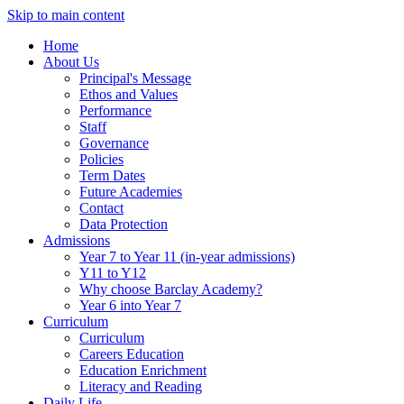
Skip to main content
Home
About Us
Principal's Message
Ethos and Values
Performance
Staff
Governance
Policies
Term Dates
Future Academies
Contact
Data Protection
Admissions
Year 7 to Year 11 (in-year admissions)
Y11 to Y12
Why choose Barclay Academy?
Year 6 into Year 7
Curriculum
Curriculum
Careers Education
Education Enrichment
Literacy and Reading
Daily Life