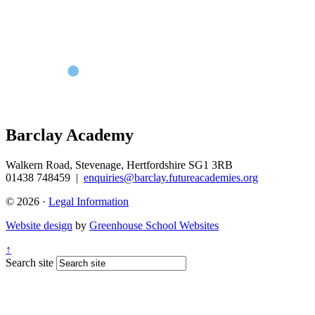
Barclay Academy
Walkern Road, Stevenage, Hertfordshire SG1 3RB
01438 748459
|
enquiries@barclay.futureacademies.org
© 2026 ·
Legal Information
Website design
by
Greenhouse School Websites
↑
Search site