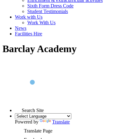
Enrichment & extracurricular activities
Sixth Form Dress Code
Student Testimonials
Work with Us
Work With Us
News
Facilities Hire
Barclay Academy
Search Site
Powered by
Translate
Translate Page